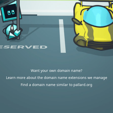
Want your own domain name?
Learn more about the domain name extensions we manage
Find a domain name similar to pallard.org