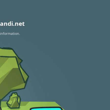
andi.net
 information.