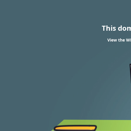
This do
View the WH