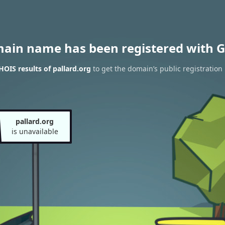
main name has been registered with G
OIS results of pallard.org
to get the domain’s public registration
pallard.org
is unavailable